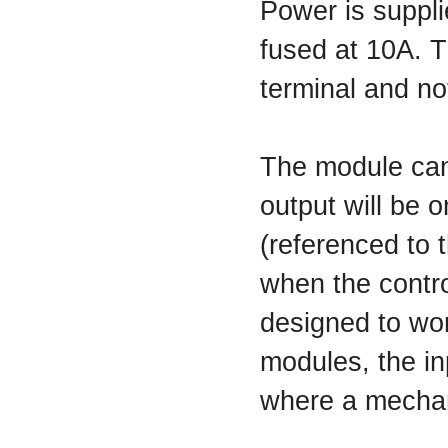
Power is suppli
fused at 10A. 
terminal and no
The module can 
output will be 
(referenced to t
when the contro
designed to wor
modules, the in
where a mechani