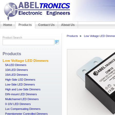
Home
Products
Contact Us
About Us
Products
Low Voltage LED Dimme
Product Search
Products
Low Voltage LED Dimmers
5A LED Dimmers
10A LED Dimmers
16A LED Dimmers
High-Side LED Dimmers
Low-Side LED Dimmers
High and Low-Side Dimmers
DIN-mount LED Dimmers
Multichannel LED Dimmers
0-10V LED Dimmers
Lux Compensating Dimmers
Potentiometer Controlled Dimmers