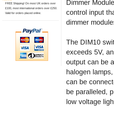
Dimmer Modules
FREE Shipping! On most UK orders over
£100, most international orders over £250.
control input th
Valid for orders placed online.
dimmer modules 
The DIM10 switc
exceeds 5V, an
output can be a
halogen lamps,
can be connect
be paralleled, 
low voltage ligh