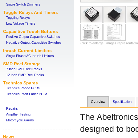
Single Switch Dimmers
Toggle Relays And Timers
Toggling Relays
Low Voltage Timers
Capacitive Touch Buttons
Positive Output Capacitive Switches
Negative Output Capacitive Switches
Click to enlarge. Images representativ
Inrush Current Limiters
Single Phase AC Inrush Limiters
SMD Reel Storage
7 Inch SMD Reel Racks
12 Inch SMD Reel Racks
Technics Spares
Technics Phono PCBs
Technics Pitch Fader PCBs
Overview
Specification
Repairs
Amplifier Testing
The Abeltronic
Motorcycle Alarms
designed to boo
News