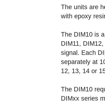
The units are h
with epoxy resi
The DIM10 is a
DIM11, DIM12, 
signal. Each D
separately at 1
12, 13, 14 or 1
The DIM10 requ
DIMxx series mo