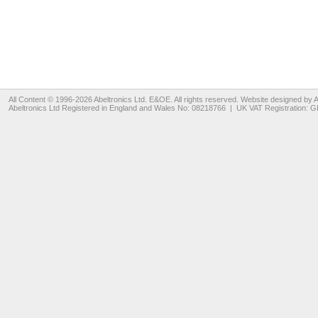
All Content © 1996-2026
Abeltronics Ltd
. E&OE. All rights reserved. Website designed by
A
Abeltronics Ltd
Registered in England and Wales No: 08218766 | UK VAT Registration: