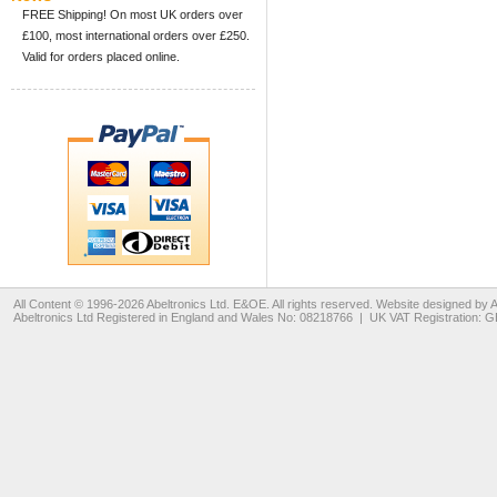
FREE Shipping! On most UK orders over
£100, most international orders over £250.
Valid for orders placed online.
All Content © 1996-2026
Abeltronics Ltd
. E&OE. All rights reserved. Website designed by
A
Abeltronics Ltd
Registered in England and Wales No: 08218766 | UK VAT Registration: