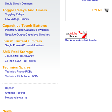
Single Switch Dimmers
Toggle Relays And Timers
£39.60
Toggling Relays
Low Voltage Timers
Capacitive Touch Buttons
Positive Output Capacitive Switches
Negative Output Capacitive Switches
Get Adobe Acrobat Reader
Inrush Current Limiters
Single Phase AC Inrush Limiters
SMD Reel Storage
7 Inch SMD Reel Racks
12 Inch SMD Reel Racks
Technics Spares
Technics Phono PCBs
Technics Pitch Fader PCBs
Repairs
Amplifier Testing
Motorcycle Alarms
News