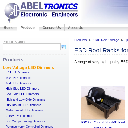
Home
Products
Contact Us
About Us
Products
SMD Reel Storage
[
Product Search
ESD Reel Racks f
Products
A range of very high quality ES
Low Voltage LED Dimmers
5A LED Dimmers
10A LED Dimmers
16A LED Dimmers
High-Side LED Dimmers
Low-Side LED Dimmers
High and Low-Side Dimmers
DIN-mount LED Dimmers
Multichannel LED Dimmers
0-10V LED Dimmers
Lux Compensating Dimmers
RR12
- 12 Inch ESD SMD Reel
Potentiometer Controlled Dimmers
Storage Rack