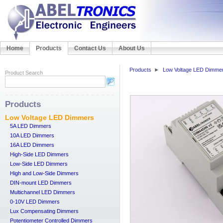
Home
Products
Contact Us
About Us
Products
Low Voltage LED Dimme
Product Search
Products
Low Voltage LED Dimmers
5A LED Dimmers
10A LED Dimmers
16A LED Dimmers
High-Side LED Dimmers
Low-Side LED Dimmers
High and Low-Side Dimmers
DIN-mount LED Dimmers
Multichannel LED Dimmers
0-10V LED Dimmers
Lux Compensating Dimmers
Potentiometer Controlled Dimmers