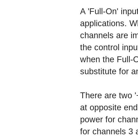
A 'Full-On' inp
applications. W
channels are im
the control inp
when the Full-O
substitute for 
There are two 
at opposite end
power for chann
for channels 3 