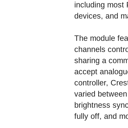
including most 
devices, and m
The module fea
channels contro
sharing a comm
accept analogue
controller, Cres
varied between
brightness sync
fully off, and m