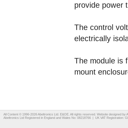
provide power t
The control vol
electrically is
The module is f
mount enclosur
All Content © 1996-2026
Abeltronics Ltd
. E&OE. All rights reserved. Website designed by
A
Abeltronics Ltd
Registered in England and Wales No: 08218766 | UK VAT Registration: