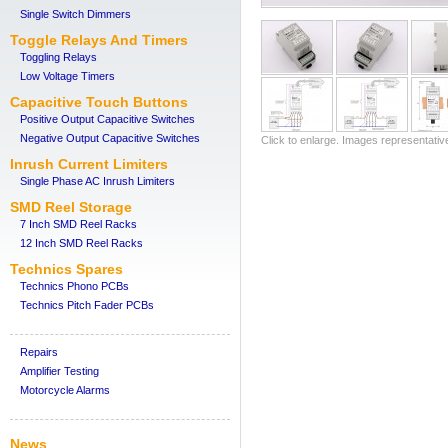
Single Switch Dimmers
Toggle Relays And Timers
Toggling Relays
Low Voltage Timers
Capacitive Touch Buttons
Positive Output Capacitive Switches
Negative Output Capacitive Switches
Click to enlarge. Images representativ
Inrush Current Limiters
Single Phase AC Inrush Limiters
SMD Reel Storage
7 Inch SMD Reel Racks
12 Inch SMD Reel Racks
Technics Spares
Technics Phono PCBs
Technics Pitch Fader PCBs
Repairs
Amplifier Testing
Motorcycle Alarms
News