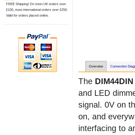
FREE Shipping! On most UK orders over
£100, most international orders over £250.
Valid for orders placed online.
Overview
Connection Dia
The
DIM44DI
and LED dimmer 
signal. 0V on th
on, and everywh
interfacing to 