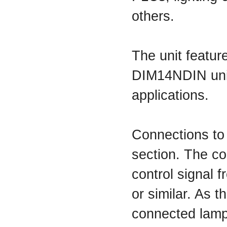
others.
The unit featur
DIM14NDIN uni
applications.
Connections to
section. The co
control signal f
or similar. As 
connected lamp