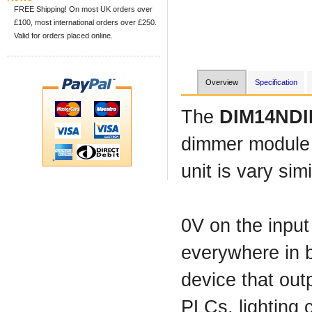
FREE Shipping! On most UK orders over
£100, most international orders over £250.
Valid for orders placed online.
Overview
Specification
The
DIM14NDI
dimmer module c
unit is vary sim
0V on the input
everywhere in b
device that out
PLCs, lighting