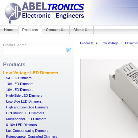
Home
Products
Contact Us
About Us
Products
Low Voltage LED Dimme
Product Search
Products
Low Voltage LED Dimmers
5A LED Dimmers
10A LED Dimmers
16A LED Dimmers
High-Side LED Dimmers
Low-Side LED Dimmers
High and Low-Side Dimmers
DIN-mount LED Dimmers
Multichannel LED Dimmers
0-10V LED Dimmers
Lux Compensating Dimmers
Potentiometer Controlled Dimmers