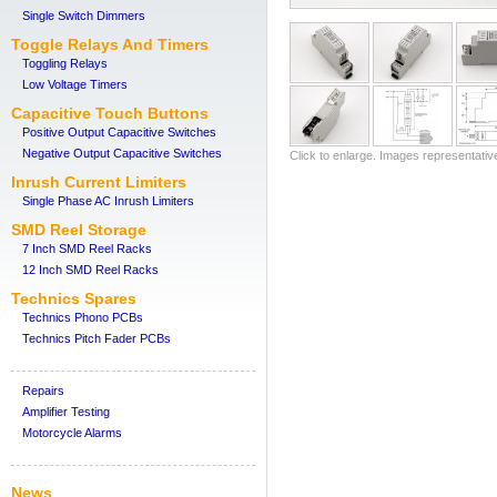
Single Switch Dimmers
Toggle Relays And Timers
Toggling Relays
Low Voltage Timers
Capacitive Touch Buttons
Positive Output Capacitive Switches
Negative Output Capacitive Switches
Click to enlarge. Images representativ
Inrush Current Limiters
Single Phase AC Inrush Limiters
SMD Reel Storage
7 Inch SMD Reel Racks
12 Inch SMD Reel Racks
Technics Spares
Technics Phono PCBs
Technics Pitch Fader PCBs
Repairs
Amplifier Testing
Motorcycle Alarms
News