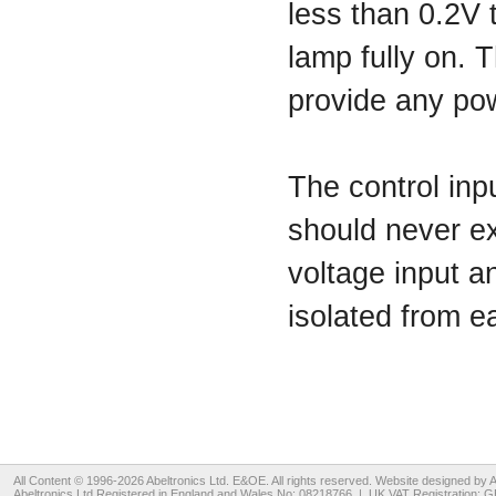
less than 0.2V 
lamp fully on. T
provide any pow
The control inpu
should never ex
voltage input a
isolated from 
All Content © 1996-2026
Abeltronics Ltd
. E&OE. All rights reserved. Website designed by
A
Abeltronics Ltd
Registered in England and Wales No: 08218766 | UK VAT Registration: