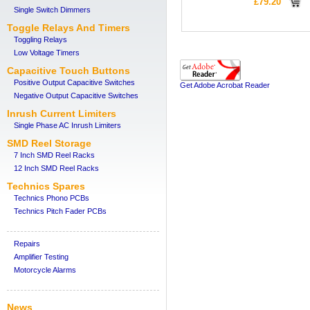
£79.20
Single Switch Dimmers
Toggle Relays And Timers
Toggling Relays
Low Voltage Timers
Capacitive Touch Buttons
Positive Output Capacitive Switches
Get Adobe Acrobat Reader
Negative Output Capacitive Switches
Inrush Current Limiters
Single Phase AC Inrush Limiters
SMD Reel Storage
7 Inch SMD Reel Racks
12 Inch SMD Reel Racks
Technics Spares
Technics Phono PCBs
Technics Pitch Fader PCBs
Repairs
Amplifier Testing
Motorcycle Alarms
News