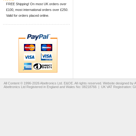
FREE Shipping! On most UK orders over
£100, most international orders over £250.
Valid for orders placed online.
All Content © 1996-2026
Abeltronics Ltd
. E&OE. All rights reserved. Website designed by
A
Abeltronics Ltd
Registered in England and Wales No: 08218766 | UK VAT Registration: