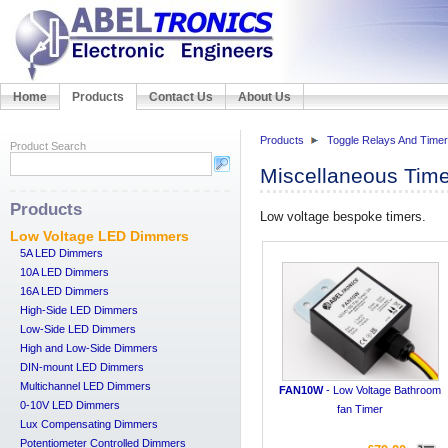
Home
Products
Contact Us
About Us
Products
Toggle Relays And Time
Product Search
Miscellaneous Tim
Products
Low voltage bespoke timers.
Low Voltage LED Dimmers
5A LED Dimmers
10A LED Dimmers
16A LED Dimmers
High-Side LED Dimmers
Low-Side LED Dimmers
High and Low-Side Dimmers
DIN-mount LED Dimmers
Multichannel LED Dimmers
FAN10W
- Low Voltage Bathroom
0-10V LED Dimmers
fan Timer
Lux Compensating Dimmers
Potentiometer Controlled Dimmers