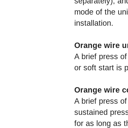
separately), an
mode of the uni
installation.
Orange wire u
A brief press o
or soft start is
Orange wire c
A brief press of
sustained press
for as long as t