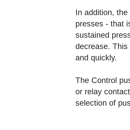
In addition, th
presses - that i
sustained press
decrease. This 
and quickly.
The Control pu
or relay contac
selection of pu