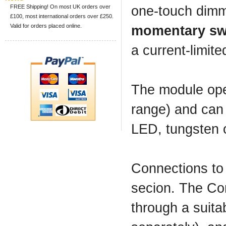
FREE Shipping! On most UK orders over
one-touch dimm
£100, most international orders over £250.
Valid for orders placed online.
momentary sw
a current-limite
The module ope
range) and can 
LED, tungsten o
Connections to
secion. The Con
through a suita