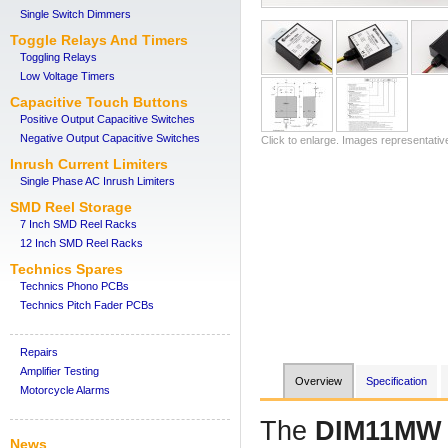
Single Switch Dimmers
Toggle Relays And Timers
Toggling Relays
Low Voltage Timers
Capacitive Touch Buttons
Positive Output Capacitive Switches
Negative Output Capacitive Switches
Click to enlarge. Images representativ
Inrush Current Limiters
Single Phase AC Inrush Limiters
SMD Reel Storage
7 Inch SMD Reel Racks
12 Inch SMD Reel Racks
Technics Spares
Technics Phono PCBs
Technics Pitch Fader PCBs
Repairs
Amplifier Testing
Overview
Specification
Motorcycle Alarms
The
DIM11MW
News