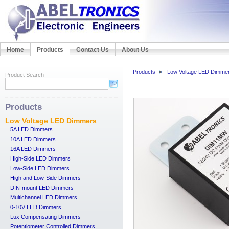
Home
Products
Contact Us
About Us
Products
Low Voltage LED Dimme
Product Search
Products
Low Voltage LED Dimmers
5A LED Dimmers
10A LED Dimmers
16A LED Dimmers
High-Side LED Dimmers
Low-Side LED Dimmers
High and Low-Side Dimmers
DIN-mount LED Dimmers
Multichannel LED Dimmers
0-10V LED Dimmers
Lux Compensating Dimmers
Potentiometer Controlled Dimmers