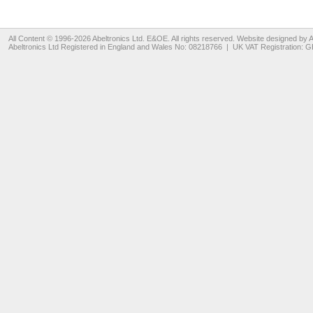
All Content © 1996-2026
Abeltronics Ltd
. E&OE. All rights reserved. Website designed by
A
Abeltronics Ltd
Registered in England and Wales No: 08218766 | UK VAT Registration: