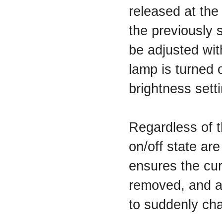
released at the
the previously s
be adjusted wit
lamp is turned 
brightness setti
Regardless of t
on/off state are
ensures the cur
removed, and an
to suddenly cha