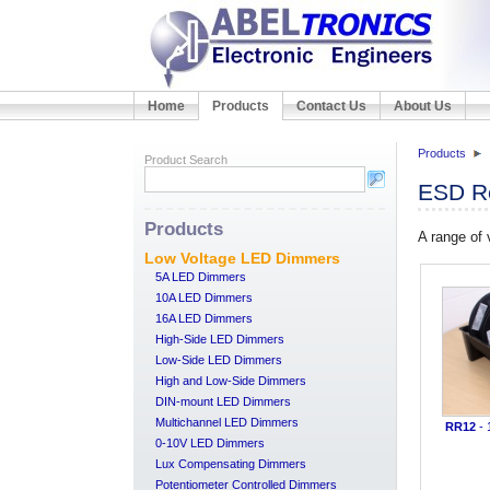
Home
Products
Contact Us
About Us
Products
Product Search
ESD Re
Products
A range of
Low Voltage LED Dimmers
5A LED Dimmers
10A LED Dimmers
16A LED Dimmers
High-Side LED Dimmers
Low-Side LED Dimmers
High and Low-Side Dimmers
DIN-mount LED Dimmers
Multichannel LED Dimmers
RR12
- 
0-10V LED Dimmers
Lux Compensating Dimmers
Potentiometer Controlled Dimmers