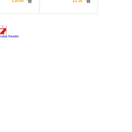
£39.60
£2.16
robat Reader