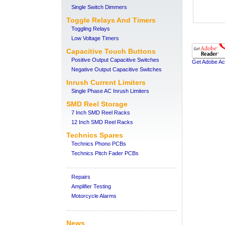
Single Switch Dimmers
Toggle Relays And Timers
Toggling Relays
Low Voltage Timers
Capacitive Touch Buttons
Positive Output Capacitive Switches
Get Adobe Ac
Negative Output Capacitive Switches
Inrush Current Limiters
Single Phase AC Inrush Limiters
SMD Reel Storage
7 Inch SMD Reel Racks
12 Inch SMD Reel Racks
Technics Spares
Technics Phono PCBs
Technics Pitch Fader PCBs
Repairs
Amplifier Testing
Motorcycle Alarms
News