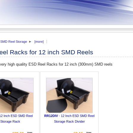
SMD Reel Storage
[more]
el Racks for 12 inch SMD Reels
 very high quality ESD Reel Racks for 12 inch (300mm) SMD reels
12 Inch ESD SMD Reel
RR12DIV
- 12 Inch ESD SMD Reel
Storage Rack
Storage Rack Divider