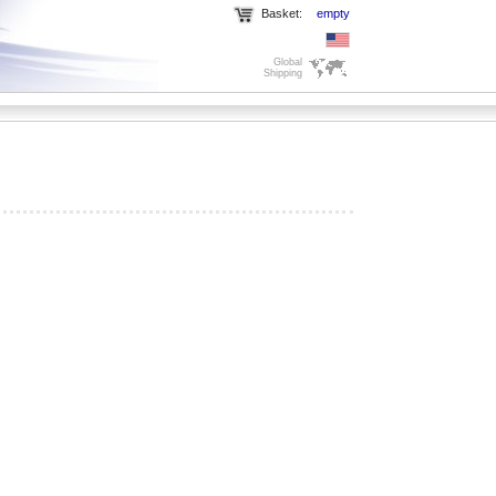
Basket:
empty
Global
Shipping