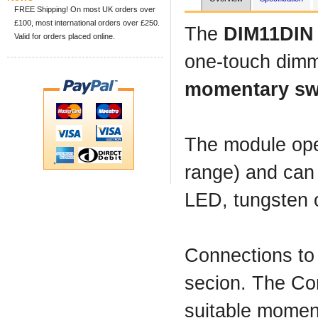
FREE Shipping! On most UK orders over
£100, most international orders over £250.
The
DIM11DIN
Valid for orders placed online.
one-touch dimm
momentary sw
The module ope
range) and can 
LED, tungsten o
Connections to
secion. The Con
suitable moment