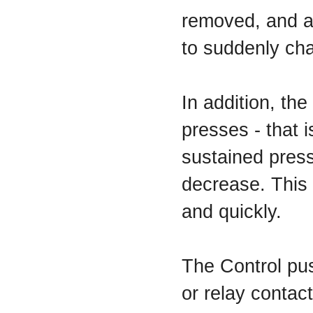
removed, and an
to suddenly cha
In addition, th
presses - that i
sustained press
decrease. This 
and quickly.
The Control pu
or relay contac