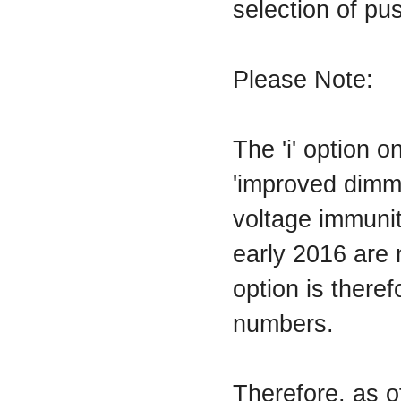
selection of pu
Please Note:
The 'i' option 
'improved dimm
voltage immuni
early 2016 are n
option is theref
numbers.
Therefore, as 