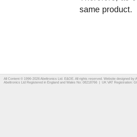
same product.
All Content © 1996-2026
Abeltronics Ltd
. E&OE. All rights reserved. Website designed by
A
Abeltronics Ltd
Registered in England and Wales No: 08218766 | UK VAT Registration: