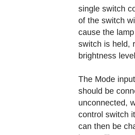
single switch c
of the switch wi
cause the lamp 
switch is held, 
brightness level
The Mode input 
should be conne
unconnected, wh
control switch i
can then be cha