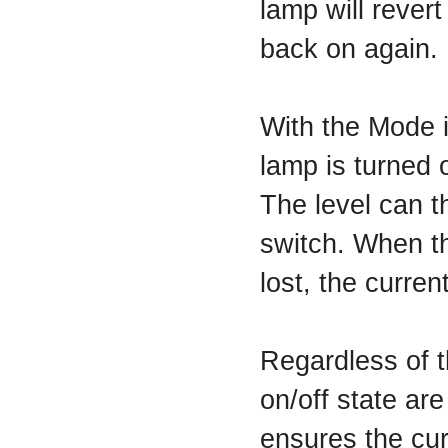
lamp will revert
back on again.
With the Mode 
lamp is turned o
The level can t
switch. When th
lost, the curren
Regardless of t
on/off state are
ensures the cur