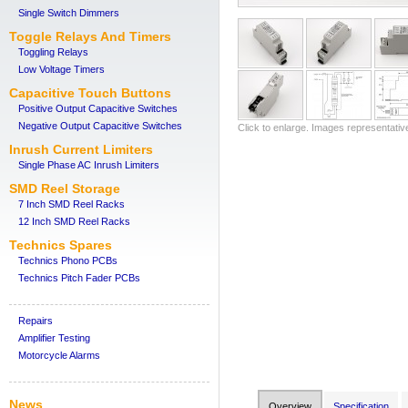
Single Switch Dimmers
Toggle Relays And Timers
Toggling Relays
Low Voltage Timers
Capacitive Touch Buttons
Positive Output Capacitive Switches
Negative Output Capacitive Switches
Click to enlarge. Images representativ
Inrush Current Limiters
Single Phase AC Inrush Limiters
SMD Reel Storage
7 Inch SMD Reel Racks
12 Inch SMD Reel Racks
Technics Spares
Technics Phono PCBs
Technics Pitch Fader PCBs
Repairs
Amplifier Testing
Motorcycle Alarms
News
Overview
Specification