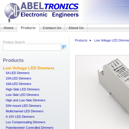
Home
Products
Contact Us
About Us
Products
Low Voltage LED Dimme
Product Search
Products
Low Voltage LED Dimmers
5A LED Dimmers
10A LED Dimmers
16A LED Dimmers
High-Side LED Dimmers
Low-Side LED Dimmers
High and Low-Side Dimmers
DIN-mount LED Dimmers
Multichannel LED Dimmers
0-10V LED Dimmers
Lux Compensating Dimmers
Potentiometer Controlled Dimmers