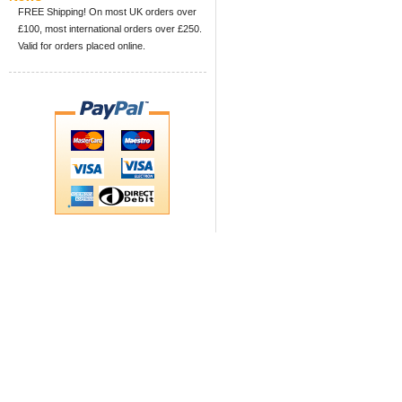
FREE Shipping! On most UK orders over
£100, most international orders over £250.
Valid for orders placed online.