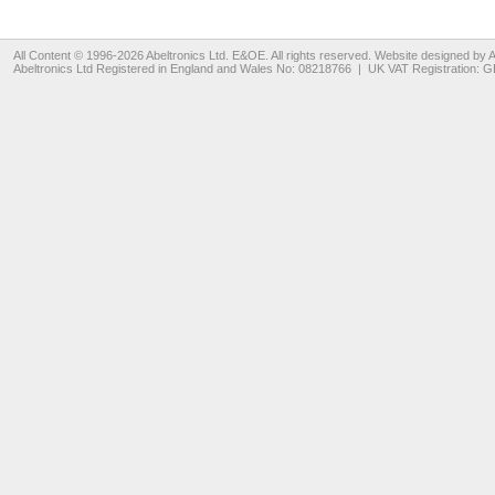
All Content © 1996-2026
Abeltronics Ltd
. E&OE. All rights reserved. Website designed by
A
Abeltronics Ltd
Registered in England and Wales No: 08218766 | UK VAT Registration: