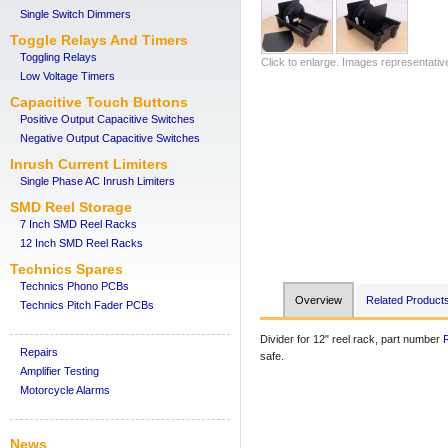
Single Switch Dimmers
Toggle Relays And Timers
Toggling Relays
Click to enlarge. Images representativ
Low Voltage Timers
Capacitive Touch Buttons
Positive Output Capacitive Switches
Negative Output Capacitive Switches
Inrush Current Limiters
Single Phase AC Inrush Limiters
SMD Reel Storage
7 Inch SMD Reel Racks
12 Inch SMD Reel Racks
Technics Spares
Technics Phono PCBs
Overview
Related Product
Technics Pitch Fader PCBs
Divider for 12" reel rack, part number
Repairs
safe.
Amplifier Testing
Motorcycle Alarms
News