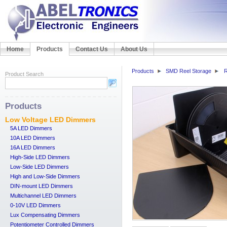
Home
Products
Contact Us
About Us
Products
SMD Reel Storage
R
Product Search
Products
Low Voltage LED Dimmers
5A LED Dimmers
10A LED Dimmers
16A LED Dimmers
High-Side LED Dimmers
Low-Side LED Dimmers
High and Low-Side Dimmers
DIN-mount LED Dimmers
Multichannel LED Dimmers
0-10V LED Dimmers
Lux Compensating Dimmers
Potentiometer Controlled Dimmers