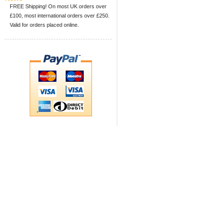
FREE Shipping! On most UK orders over
£100, most international orders over £250.
Valid for orders placed online.