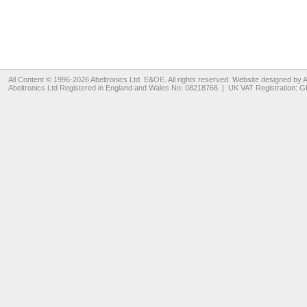
All Content © 1996-2026
Abeltronics Ltd
. E&OE. All rights reserved. Website designed by
A
Abeltronics Ltd
Registered in England and Wales No: 08218766 | UK VAT Registration: