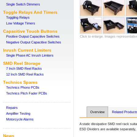
Single Switch Dimmers
Toggle Relays And Timers
Toggling Relays
Low Voltage Timers
Capacitive Touch Buttons
Positive Output Capacitive Switches
Click to enlarge. Images representativ
Negative Output Capacitive Switches
Inrush Current Limiters
Single Phase AC Inrush Limiters
SMD Reel Storage
7 Inch SMD Reel Racks
12 Inch SMD Reel Racks
Technics Spares
Technics Phono PCBs
Technics Pitch Fader PCBs
Repairs
Overview
Related Product
Amplifier Testing
Motorcycle Alarms
A static dissipative SMD reel rack su
ESD Dividers are available separately
News