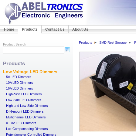
Home
Products
Contact Us
About Us
Products
SMD Reel Storage
R
Product Search
Products
Low Voltage LED Dimmers
5A LED Dimmers
10A LED Dimmers
16A LED Dimmers
High-Side LED Dimmers
Low-Side LED Dimmers
High and Low-Side Dimmers
DIN-mount LED Dimmers
Multichannel LED Dimmers
0-10V LED Dimmers
Lux Compensating Dimmers
Potentiometer Controlled Dimmers