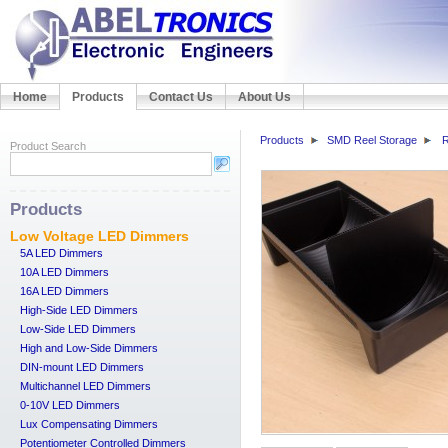
Home
Products
Contact Us
About Us
Products
SMD Reel Storage
R
Product Search
Products
Low Voltage LED Dimmers
5A LED Dimmers
10A LED Dimmers
16A LED Dimmers
High-Side LED Dimmers
Low-Side LED Dimmers
High and Low-Side Dimmers
DIN-mount LED Dimmers
Multichannel LED Dimmers
0-10V LED Dimmers
Lux Compensating Dimmers
Potentiometer Controlled Dimmers