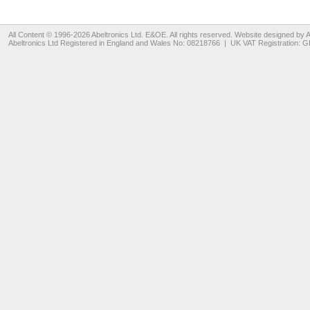
All Content © 1996-2026
Abeltronics Ltd
. E&OE. All rights reserved. Website designed by
A
Abeltronics Ltd
Registered in England and Wales No: 08218766 | UK VAT Registration: