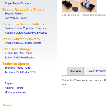
Single Switch Dimmers
Toggle Relays And Timers
Toggling Relays
Click to enlarge. Images representativ
Low Voltage Timers
Capacitive Touch Buttons
Positive Output Capacitive Switches
Negative Output Capacitive Switches
Inrush Current Limiters
Single Phase AC Inrush Limiters
SMD Reel Storage
7 Inch SMD Reel Racks
12 Inch SMD Reel Racks
Technics Spares
Technics Phono PCBs
Overview
Related Product
Technics Pitch Fader PCBs
Divider for 7" reel rack, part number
R
Repairs
safe.
Amplifier Testing
Motorcycle Alarms
News