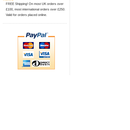
FREE Shipping! On most UK orders over
£100, most international orders over £250.
Valid for orders placed online.